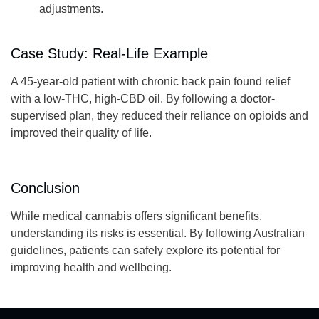
adjustments.
Case Study: Real-Life Example
A 45-year-old patient with chronic back pain found relief
with a low-THC, high-CBD oil. By following a doctor-
supervised plan, they reduced their reliance on opioids and
improved their quality of life.
Conclusion
While medical cannabis offers significant benefits,
understanding its risks is essential. By following Australian
guidelines, patients can safely explore its potential for
improving health and wellbeing.