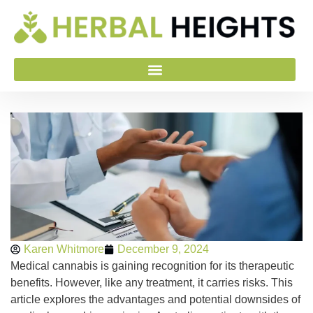
Karen Whitmore
December 9, 2024
Medical cannabis is gaining recognition for its therapeutic
benefits. However, like any treatment, it carries risks. This
article explores the advantages and potential downsides of