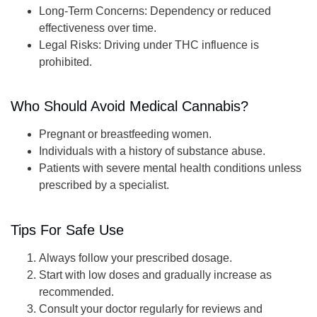
Long-Term Concerns
: Dependency or reduced
effectiveness over time.
Legal Risks
: Driving under THC influence is
prohibited.
Who Should Avoid Medical Cannabis?
Pregnant or breastfeeding women.
Individuals with a history of substance abuse.
Patients with severe mental health conditions unless
prescribed by a specialist.
Tips For Safe Use
Always follow your prescribed dosage.
Start with low doses and gradually increase as
recommended.
Consult your doctor regularly for reviews and