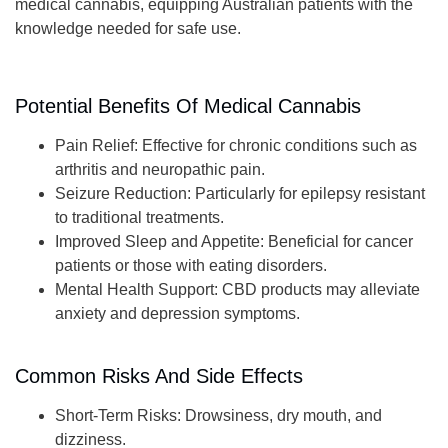
medical cannabis, equipping Australian patients with the
knowledge needed for safe use.
Potential Benefits Of Medical Cannabis
Pain Relief
: Effective for chronic conditions such as
arthritis and neuropathic pain.
Seizure Reduction
: Particularly for epilepsy resistant
to traditional treatments.
Improved Sleep and Appetite
: Beneficial for cancer
patients or those with eating disorders.
Mental Health Support
: CBD products may alleviate
anxiety and depression symptoms.
Common Risks And Side Effects
Short-Term Risks
: Drowsiness, dry mouth, and
dizziness.